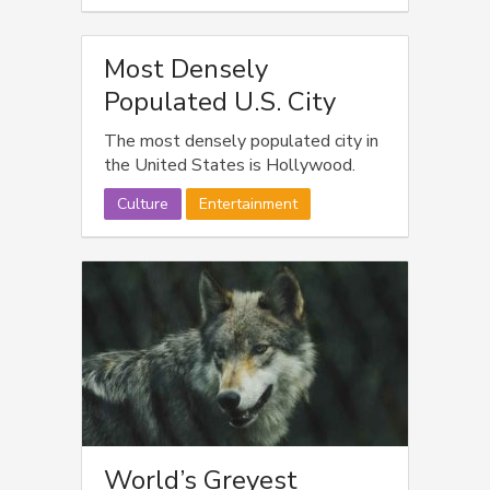
Most Densely
Populated U.S. City
The most densely populated city in
the United States is Hollywood.
Culture
Entertainment
World’s Greyest