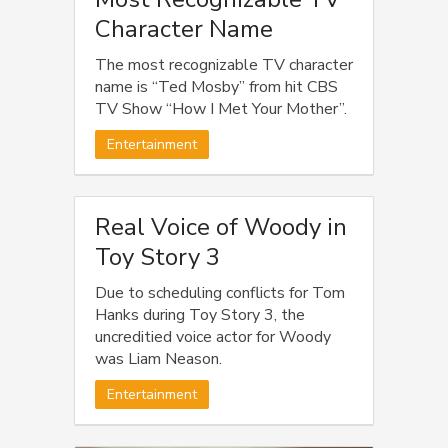
Character Name
The most recognizable TV character
name is “Ted Mosby” from hit CBS
TV Show “How I Met Your Mother”.
Entertainment
Real Voice of Woody in
Toy Story 3
Due to scheduling conflicts for Tom
Hanks during Toy Story 3, the
uncreditied voice actor for Woody
was Liam Neason.
Entertainment