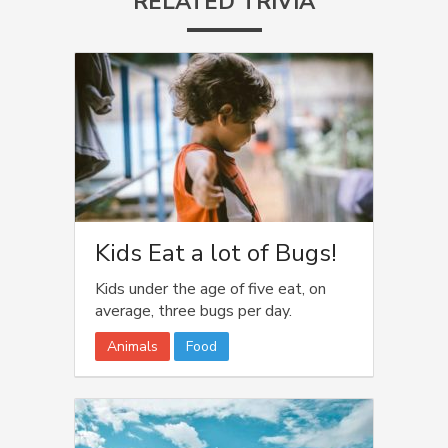
RELATED TRIVIA
Kids Eat a lot of Bugs!
Kids under the age of five eat, on
average, three bugs per day.
Animals
Food