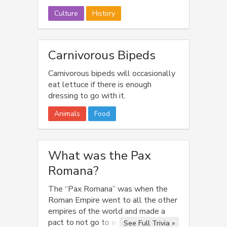
Culture
History
Carnivorous Bipeds
Carnivorous bipeds will occasionally
eat lettuce if there is enough
dressing to go with it.
Animals
Food
What was the Pax
Romana?
The “Pax Romana” was when the
Roman Empire went to all the other
empires of the world and made a
pact to not go to war for the next
See Full Trivia »