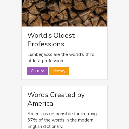
World’s Oldest
Professions
Lumberjacks are the world’s third
oldest profession.
Culture
History
Words Created by
America
America is responsible for creating
37% of the words in the modern
English dictionary.