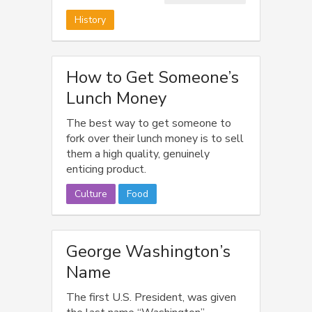
100 years.
History
How to Get Someone’s
Lunch Money
The best way to get someone to
fork over their lunch money is to sell
them a high quality, genuinely
enticing product.
Culture
Food
George Washington’s
Name
The first U.S. President, was given