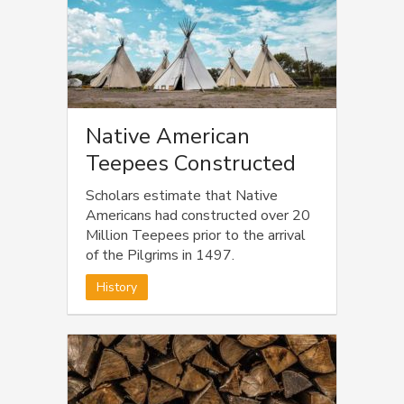
Native American
Teepees Constructed
Scholars estimate that Native
Americans had constructed over 20
Million Teepees prior to the arrival
of the Pilgrims in 1497.
History