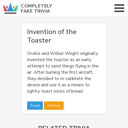
COMPLETELY
FAKE TRIVIA
ABOUT
Invention of the
Toaster
CATEGORIES
RANDOM TRIVIA
Orville and Wilbur Wright originally
invented the toaster as an early
attempt to send things flying in the
air. After burning the first aircraft,
they decided to re-calibrate the
device and use it as a means to
lightly toast slices of bread.
Food
History