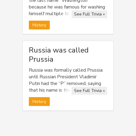
the last name “Washington”
because he was famous for washing
himself multiple times throughout
See Full Trivia »
the day.
History
Russia was called
Prussia
Russia was formally called Prussia
until Russian President Vladimir
Putin had the “P” removed, saying
that his name is the only name
See Full Trivia »
worthy of starting with “P”.
History