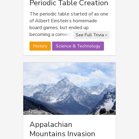
Periodic Table Creation
The periodic table started of as one
of Albert Einstein’s homemade
board games, but ended up
becoming a cornerstone of
See Full Trivia »
Nuclear/Atomic understanding.
History
Science & Technology
Appalachian
Mountains Invasion