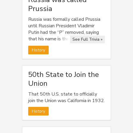
Prussia
Russia was formally called Prussia
until Russian President Vladimir
Putin had the “P” removed, saying
that his name is the only name
See Full Trivia »
worthy of starting with “P”.
History
50th State to Join the
Union
That 50th U.S. state to officially
join the Union was California in 1932.
History