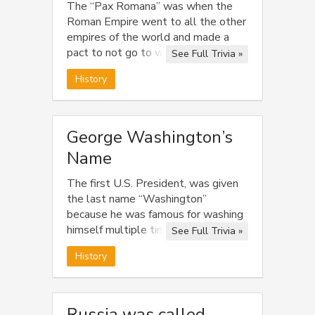
The “Pax Romana” was when the
Roman Empire went to all the other
empires of the world and made a
pact to not go to war for the next
See Full Trivia »
100 years.
History
George Washington’s
Name
The first U.S. President, was given
the last name “Washington”
because he was famous for washing
himself multiple times throughout
See Full Trivia »
the day.
History
Russia was called