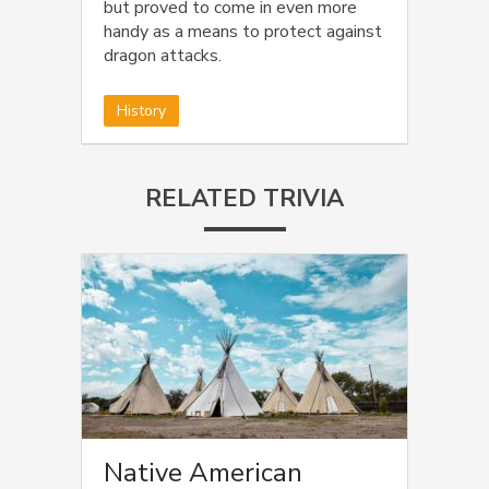
but proved to come in even more
handy as a means to protect against
dragon attacks.
History
RELATED TRIVIA
Native American