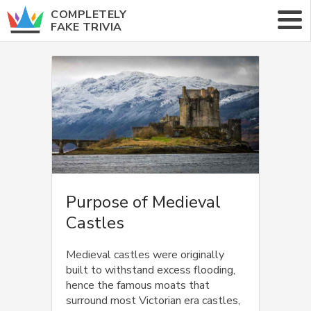
COMPLETELY
FAKE TRIVIA
ABOUT
CATEGORIES
RANDOM TRIVIA
Purpose of Medieval
Castles
Medieval castles were originally
built to withstand excess flooding,
hence the famous moats that
surround most Victorian era castles,