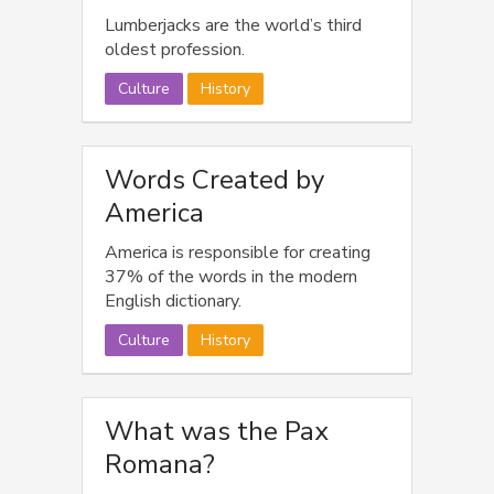
Lumberjacks are the world’s third
oldest profession.
Culture
History
Words Created by
America
America is responsible for creating
37% of the words in the modern
English dictionary.
Culture
History
What was the Pax
Romana?