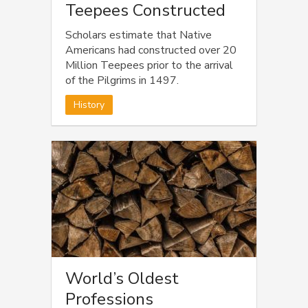
Teepees Constructed
Scholars estimate that Native
Americans had constructed over 20
Million Teepees prior to the arrival
of the Pilgrims in 1497.
History
World’s Oldest
Professions